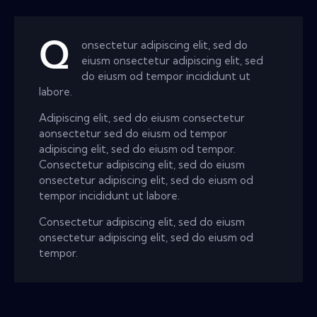
Q
onsectetur adipiscing elit, sed do
eiusm onsectetur adipiscing elit, sed
do eiusm od tempor incididunt ut
labore.
Adipiscing elit, sed do eiusm consectetur
aonsectetur sed do eiusm od tempor
adipiscing elit, sed do eiusm od tempor.
Consectetur adipiscing elit, sed do eiusm
onsectetur adipiscing elit, sed do eiusm od
tempor incididunt ut labore.
Consectetur adipiscing elit, sed do eiusm
onsectetur adipiscing elit, sed do eiusm od
tempor.