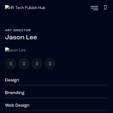
ART DIRECTOR
Jason Lee
Design
0%
Branding
0%
Web Design
8%