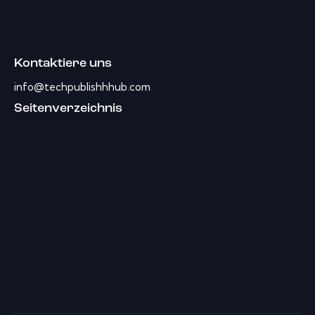
Kontaktiere uns
info@techpublishhhub.com
Seitenverzeichnis