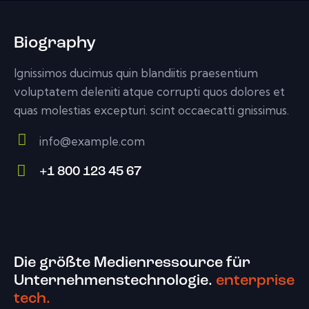
Biography
Ignissimos ducimus quin blandiitis praesentium
voluptatem deleniti atque corrupti quos dolores et
quas molestias excepturi. scint occaecatti gnissimus.
info@example.com
E-
+1 800 123 45 67
m
Ph
ail:
on
e:
Die größte Medienressource für
Unternehmenstechnologie.
enterprise
tech.