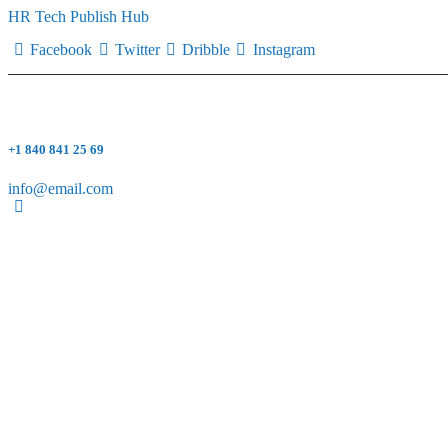
HR Tech Publish Hub
Facebook
Twitter
Dribble
Instagram
+1 840 841 25 69
info@email.com